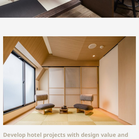
Develop hotel projects with design value and