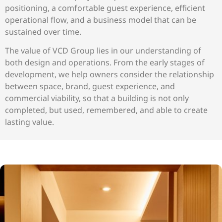
positioning, a comfortable guest experience, efficient
operational flow, and a business model that can be
sustained over time.
The value of VCD Group lies in our understanding of
both design and operations. From the early stages of
development, we help owners consider the relationship
between space, brand, guest experience, and
commercial viability, so that a building is not only
completed, but used, remembered, and able to create
lasting value.