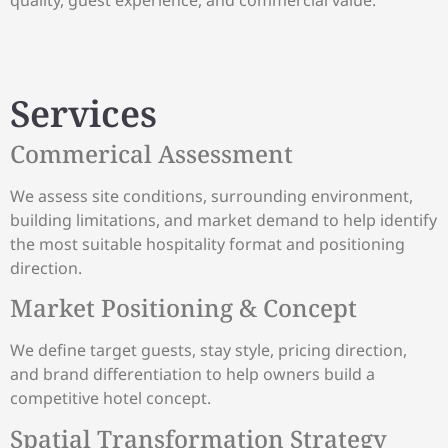
Services
Commerical Assessment
We assess site conditions, surrounding environment,
building limitations, and market demand to help identify
the most suitable hospitality format and positioning
direction.
Market Positioning & Concept
We define target guests, stay style, pricing direction,
and brand differentiation to help owners build a
competitive hotel concept.
Spatial Transformation Strategy