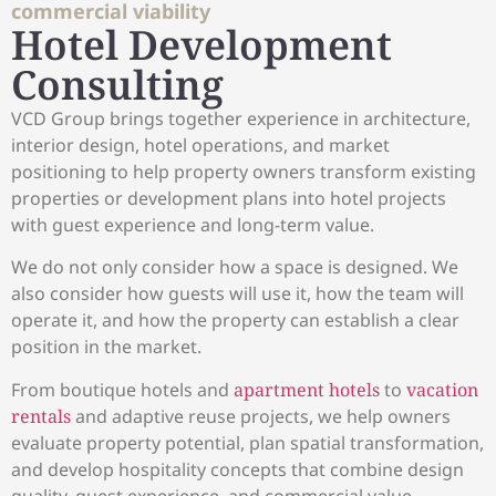
commercial viability
Hotel Development
Consulting
VCD Group brings together experience in architecture,
interior design, hotel operations, and market
positioning to help property owners transform existing
properties or development plans into hotel projects
with guest experience and long-term value.
We do not only consider how a space is designed. We
also consider how guests will use it, how the team will
operate it, and how the property can establish a clear
position in the market.
From boutique hotels and
apartment hotels
to
vacation
rentals
and adaptive reuse projects, we help owners
evaluate property potential, plan spatial transformation,
and develop hospitality concepts that combine design
quality, guest experience, and commercial value.