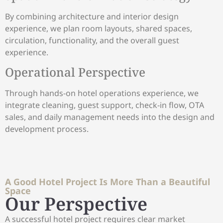
By combining architecture and interior design
experience, we plan room layouts, shared spaces,
circulation, functionality, and the overall guest
experience.
Operational Perspective
Through hands-on hotel operations experience, we
integrate cleaning, guest support, check-in flow, OTA
sales, and daily management needs into the design and
development process.
A Good Hotel Project Is More Than a Beautiful
Space
Our Perspective
A successful hotel project requires clear market