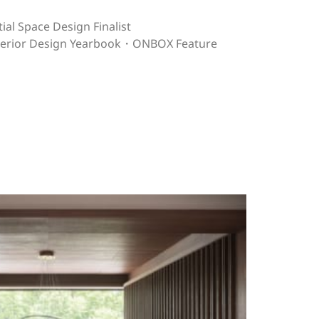
ial Space Design Finalist
nterior Design Yearbook・ONBOX Feature