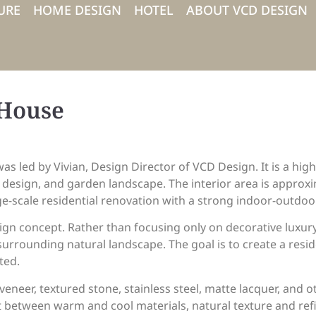
URE
HOME DESIGN
HOTEL
ABOUT VCD DESIGN
 House
was led by Vivian, Design Director of VCD Design. It is a hi
r design, and garden landscape. The interior area is appro
ge-scale residential renovation with a strong indoor-outdoor
sign concept. Rather than focusing only on decorative luxury
e surrounding natural landscape. The goal is to create a resi
ted.
neer, textured stone, stainless steel, matte lacquer, and o
 between warm and cool materials, natural texture and refi