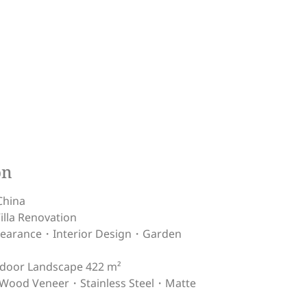
on
China
lla Renovation
ppearance・Interior Design・Garden
tdoor Landscape 422 m²
ood Veneer・Stainless Steel・Matte