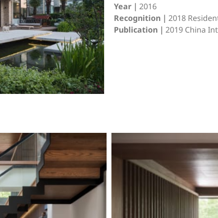
Year｜
2016
Recognition｜
2018 Resident
Publication｜
2019 China I