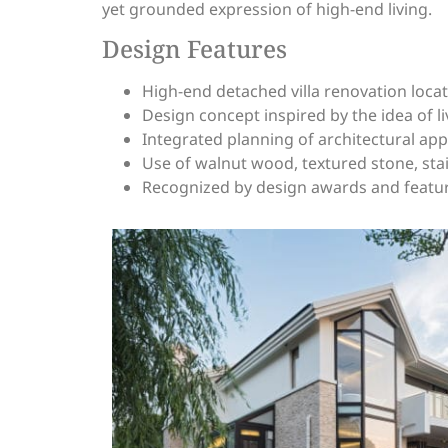
yet grounded expression of high-end living.
Design Features
High-end detached villa renovation locat
Design concept inspired by the idea of l
Integrated planning of architectural ap
Use of walnut wood, textured stone, stai
Recognized by design awards and featur