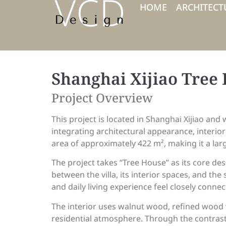
HOME
ARCHITECT
Shanghai Xijiao Tree
Project Overview
This project is located in Shanghai Xijiao and 
integrating architectural appearance, interio
area of approximately 422 m², making it a lar
The project takes “Tree House” as its core de
between the villa, its interior spaces, and th
and daily living experience feel closely connec
The interior uses walnut wood, refined wood ve
residential atmosphere. Through the contrast