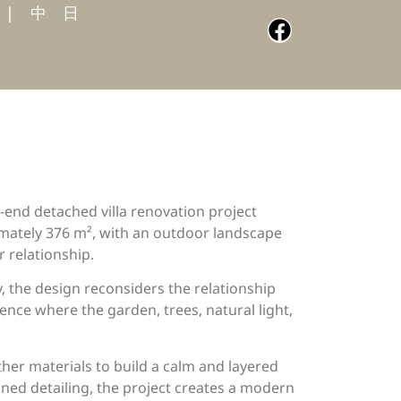
|
中
日
gh-end detached villa renovation project
ximately 376 m², with an outdoor landscape
 relationship.
, the design reconsiders the relationship
dence where the garden, trees, natural light,
ther materials to build a calm and layered
ned detailing, the project creates a modern