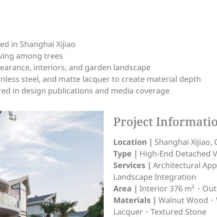
ed in Shanghai Xijiao
iving among trees
pearance, interiors, and garden landscape
nless steel, and matte lacquer to create material depth
ed in design publications and media coverage
Project Informati
Location｜
Shanghai Xijiao, 
Type｜
High-End Detached Vi
Services｜
Architectural A
Landscape Integration
Area｜
Interior 376 m²・Ou
Materials｜
Walnut Wood・W
Lacquer・Textured Stone