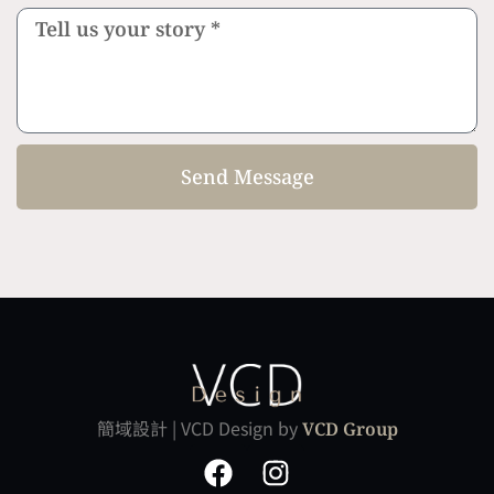
Send Message
簡域設計 | VCD Design by
VCD Group