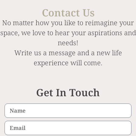
Contact Us
No matter how you like to reimagine your
space, we love to hear your aspirations and
needs!
Write us a message and a new life
experience will come.
Get In Touch