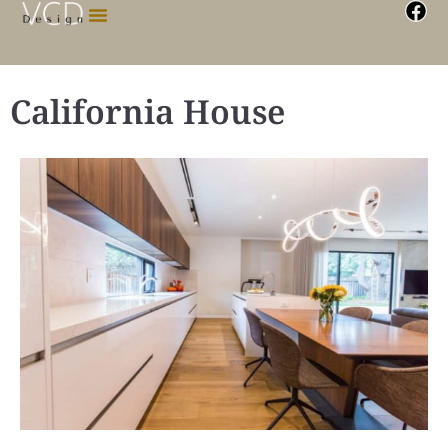
California House