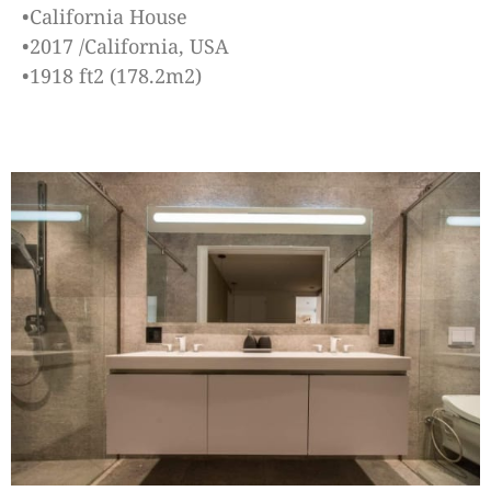
•California House
•2017 /California, USA
•1918 ft2 (178.2m2)