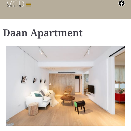
Daan Apartment