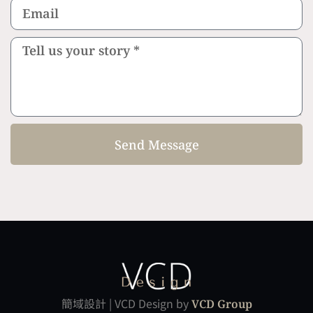
Send Message
簡域設計 | VCD Design by
VCD Group