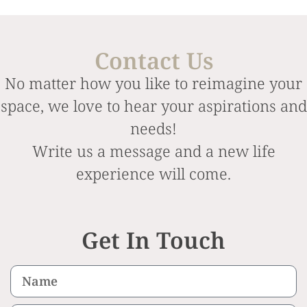
Contact Us
No matter how you like to reimagine your
space, we love to hear your aspirations and
needs!
Write us a message and a new life
experience will come.
Get In Touch