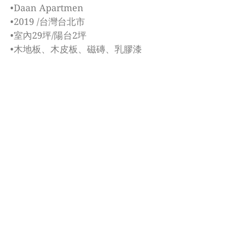
•Daan Apartmen
•2019 /台灣台北市
•室內29坪/陽台2坪
•木地板、木皮板、磁磚、乳膠漆