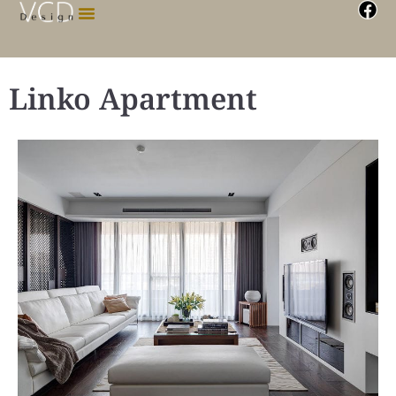
Linko Apartment