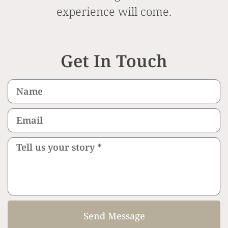
experience will come.
Get In Touch
Send Message