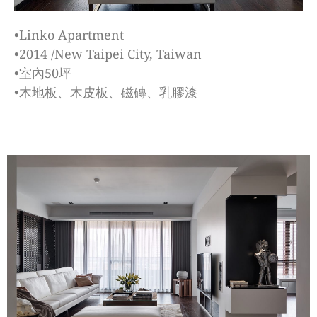
•Linko Apartment
•2014 /New Taipei City, Taiwan
•室內50坪
•木地板、木皮板、磁磚、乳膠漆