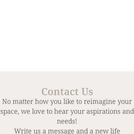
Contact Us
No matter how you like to reimagine your
space, we love to hear your aspirations and
needs!
Write us a message and a new life