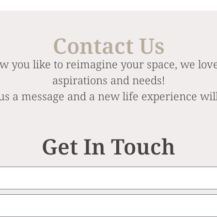
Contact Us
w you like to reimagine your space, we love
aspirations and needs!
us a message and a new life experience wil
Get In Touch