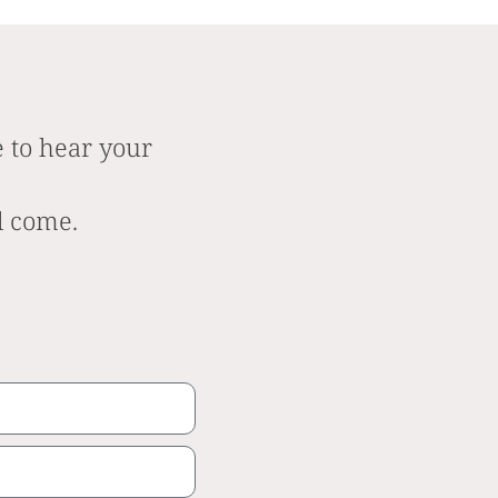
 to hear your
l come.