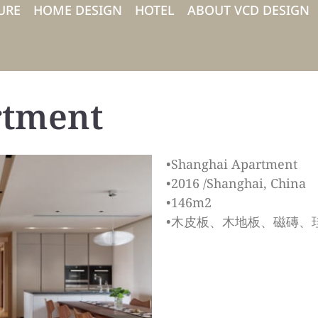
URE
HOME DESIGN
HOTEL
ABOUT VCD DESIGN
rtment
•Shanghai Apartment
•2016 /Shanghai, China
•146m2
•木皮板、木地板、磁磚、