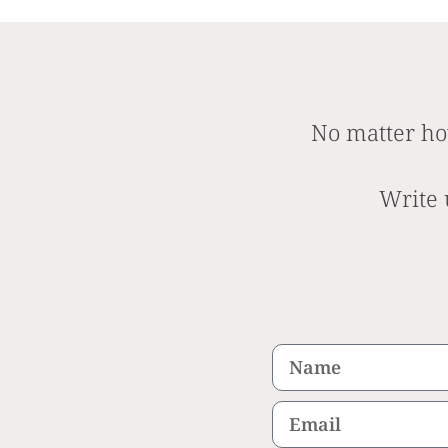
No matter ho
Write 