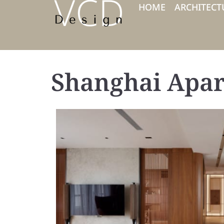
HOME
ARCHITECT
Shanghai Apa