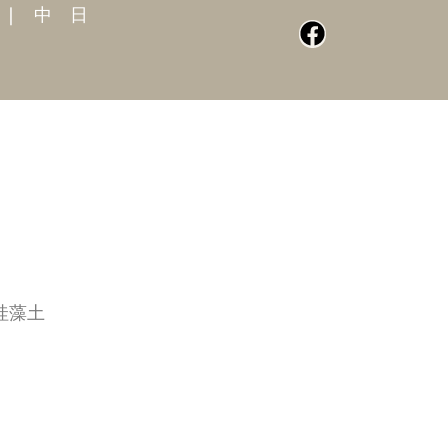
|
中
日
珪藻土