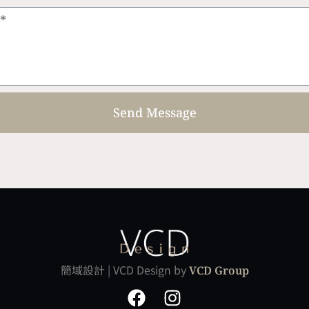
Send Message
簡域設計 | VCD Design by
VCD Group