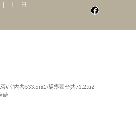
|
中
日
)/室內共533.5m2/陽露臺台共71.2m2
紋磚