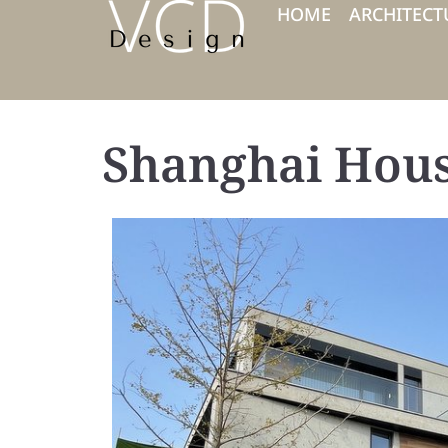
HOME
ARCHITECT
Shanghai Hou