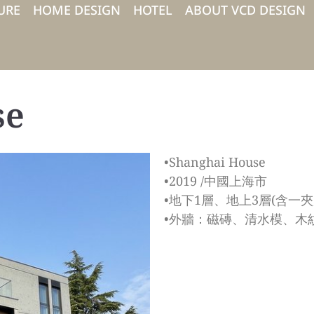
URE
HOME DESIGN
HOTEL
ABOUT VCD DESIGN
se
•Shanghai House
•2019 /中國上海市
•地下1層、地上3層(含一夾層
•外牆：磁磚、清水模、木